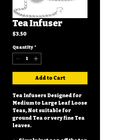
Tea Infuser
Price
$3.50
Quantity
*
Add to Cart
Tea Infusers Designed for
Medium to Large Leaf Loose
Teas, Not suitable for
ground Tea or very fine Tea
leaves.