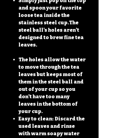
Simply just pop off the top
and spoon your favorite
loose tea inside the
stainless steel cup.The
steel ball's holes aren't
designed to brew fine tea
leaves.
The holes allow the water
to move through the tea
leaves but keeps most of
them in the steel ball and
out of your cup so you
don't have too many
leaves in the bottom of
your cup.
Easy to clean: Discard the
used leaves and rinse
with warm soapy water