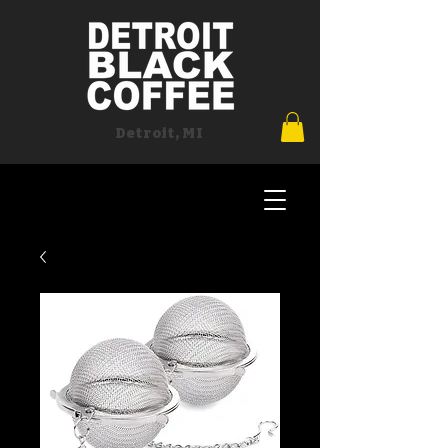
Detroit, MI