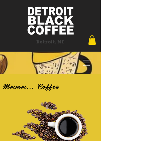
Detroit, MI
Mmmm... Coffee