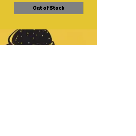
Out of Stock
CONTACT
DetroitBlackCoffee@gmail.c
om
Tel:
313-354-9805