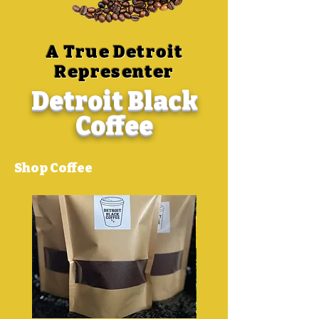
A True Detroit
Representer
Detroit Black
Coffee
Shop Coffee