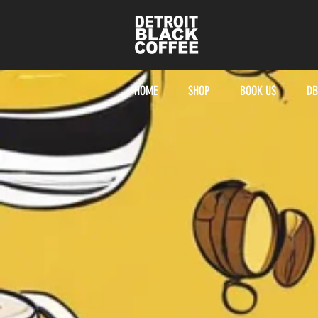
HOME
SHOP
BOOK US
DB