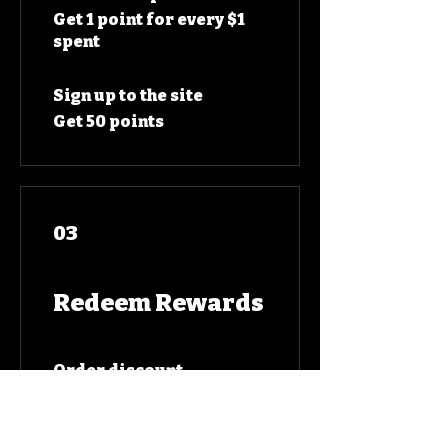
Get 1 point for every $1
spent
Sign up to the site
Get 50 points
03
Redeem Rewards
Order discount
10 Points = $1 discount