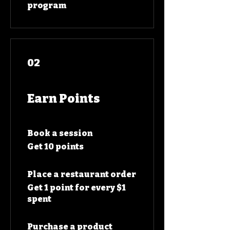
program
02
Earn Points
Book a session
Get 10 points
Place a restaurant order
Get 1 point for every $1
spent
Purchase a product