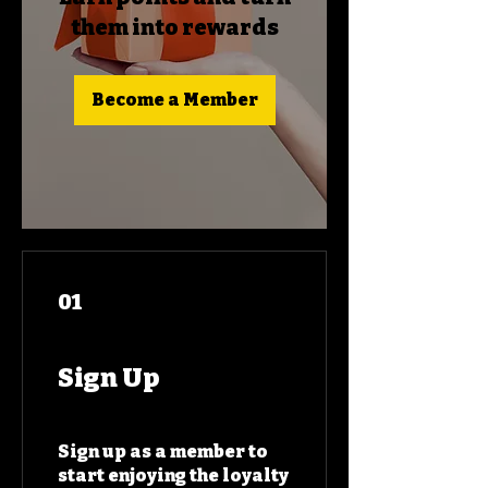
them into rewards
Become a Member
01
Sign Up
Sign up as a member to
start enjoying the loyalty