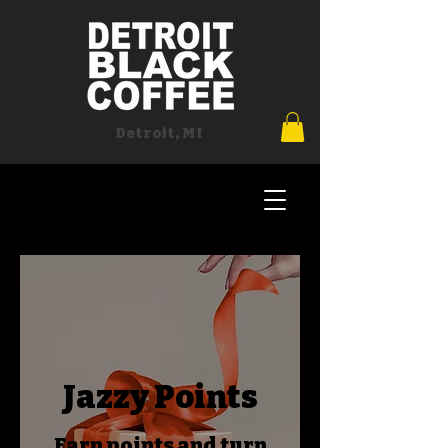
Detroit, MI
Jazzy Points
Earn points and turn